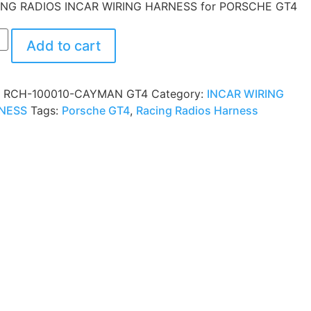
ING RADIOS INCAR WIRING HARNESS for PORSCHE GT4
Add to cart
:
RCH-100010-CAYMAN GT4
Category:
INCAR WIRING
NESS
Tags:
Porsche GT4
,
Racing Radios Harness