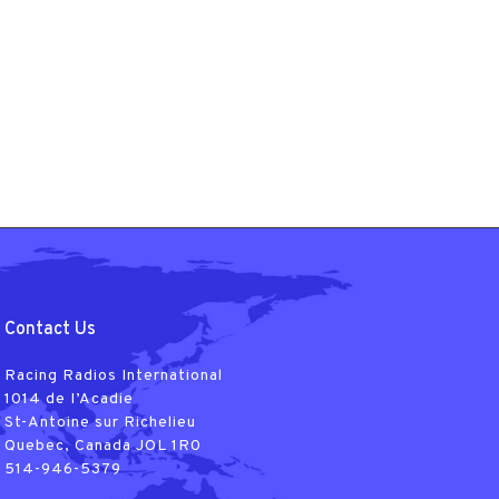
Contact Us
Racing Radios International
1014 de I’Acadie
St-Antoine sur Richelieu
Quebec, Canada JOL 1R0
514-946-5379