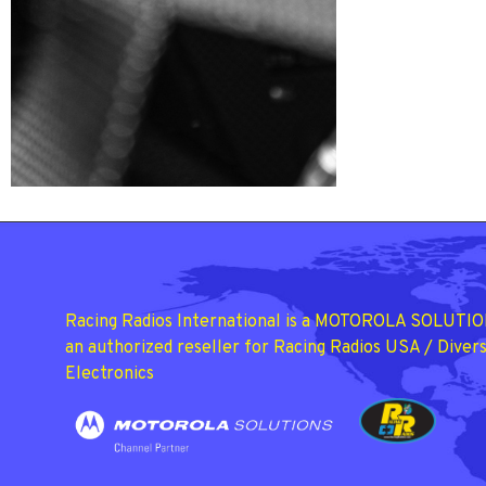
Racing Radios International is a MOTOROLA SOLUTIO
an authorized reseller for Racing Radios USA / Divers
Electronics