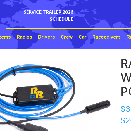
SERVICE TRAILER 2026
SCHEDULE
stems
Radios
Drivers
Crew
Car
Raceceivers
R
R
W
P
$
3
$2