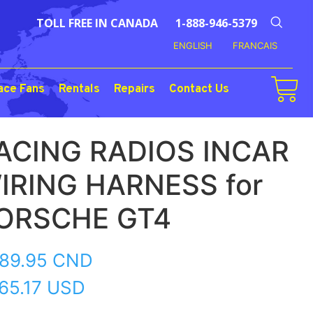
TOLL FREE IN CANADA
1-888-946-5379
ENGLISH
FRANCAIS
ace Fans
Rentals
Repairs
Contact Us
ACING RADIOS INCAR
IRING HARNESS for
ORSCHE GT4
89.95
CND
65.17 USD