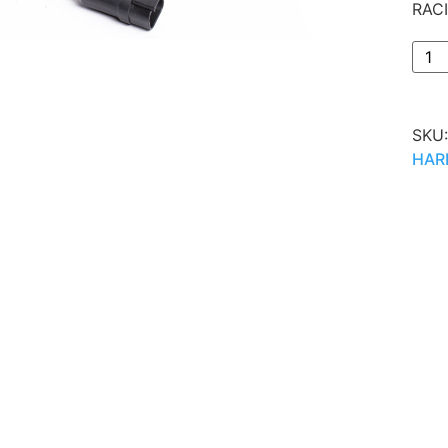
RAC
SKU
HAR