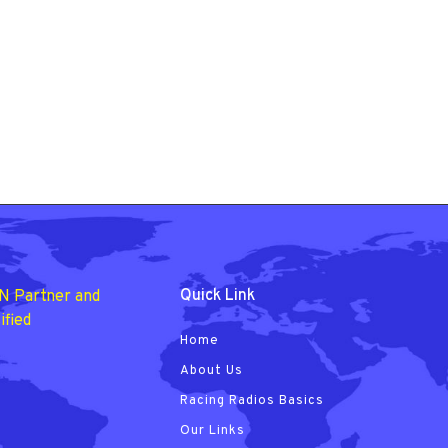
Quick Link
N Partner and
ified
Home
About Us
Racing Radios Basics
Our Links