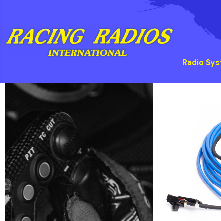
Radio Sy