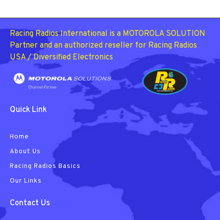
Racing Radios International is a MOTOROLA SOLUTION
Partner and an authorized reseller for Racing Radios
USA / Diversified Electronics
Quick Link
Home
About Us
Racing Radios Basics
Our Links
Contact Us