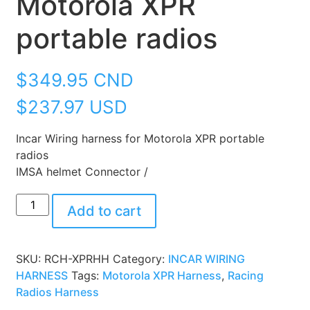
Motorola XPR
portable radios
$
349.95
CND
$237.97 USD
Incar Wiring harness for Motorola XPR portable
radios
IMSA helmet Connector /
Add to cart
SKU:
RCH-XPRHH
Category:
INCAR WIRING
HARNESS
Tags:
Motorola XPR Harness
,
Racing
Radios Harness