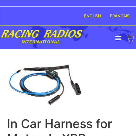
ENGLISH
FRANCAIS
In Car Harness for