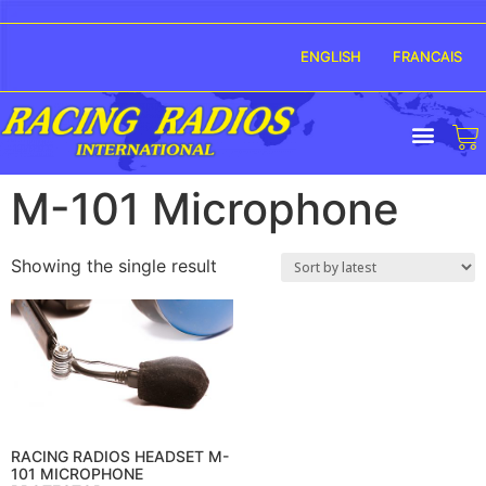
ENGLISH
FRANCAIS
M-101 Microphone
Showing the single result
RACING RADIOS HEADSET M-
101 MICROPHONE