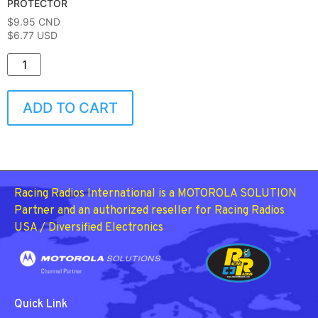
PROTECTOR
$
9.95
CND
$6.77 USD
ADD TO CART
Racing Radios International is a MOTOROLA SOLUTION
Partner and an authorized reseller for Racing Radios
USA / Diversified Electronics
Quick Link