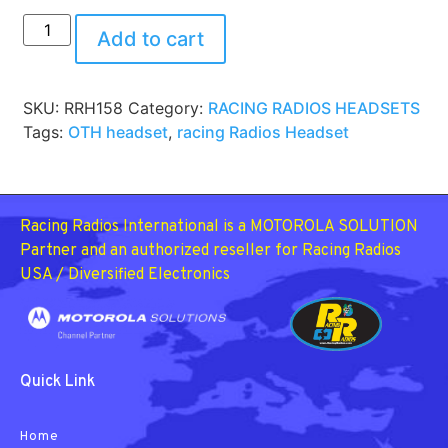
Add to cart
SKU:
RRH158
Category:
RACING RADIOS HEADSETS
Tags:
OTH headset
,
racing Radios Headset
Racing Radios International is a MOTOROLA SOLUTION
Partner and an authorized reseller for Racing Radios
USA / Diversified Electronics
Quick Link
Home