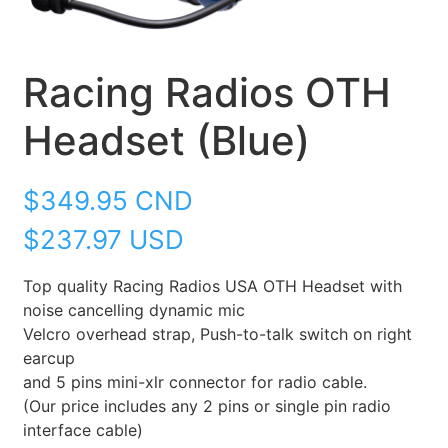
Racing Radios OTH
Headset (Blue)
$
349.95
CND
$237.97 USD
Top quality Racing Radios USA OTH Headset with
noise cancelling dynamic mic
Velcro overhead strap, Push-to-talk switch on right
earcup
and 5 pins mini-xlr connector for radio cable.
(Our price includes any 2 pins or single pin radio
interface cable)