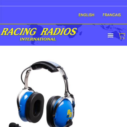
ENGLISH
FRANCAIS