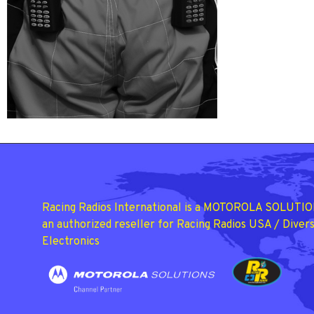
Racing Radios International is a MOTOROLA SOLUTIO
an authorized reseller for Racing Radios USA / Divers
Electronics