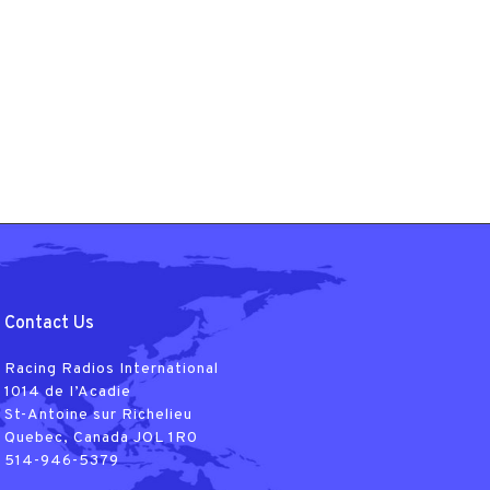
Contact Us
Racing Radios International
1014 de I’Acadie
St-Antoine sur Richelieu
Quebec, Canada JOL 1R0
514-946-5379