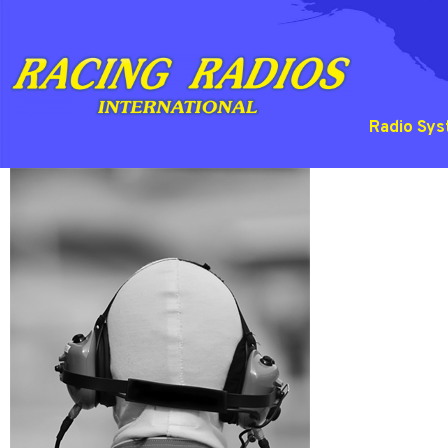
Radio Sy