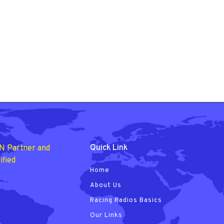
Quick Link
N Partner and
ified
Home
About Us
Racing Radios Basics
Our Links