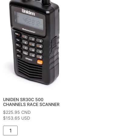
UNIDEN SR30C 500
CHANNELS RACE SCANNER
$
225.95
CND
$153.65 USD