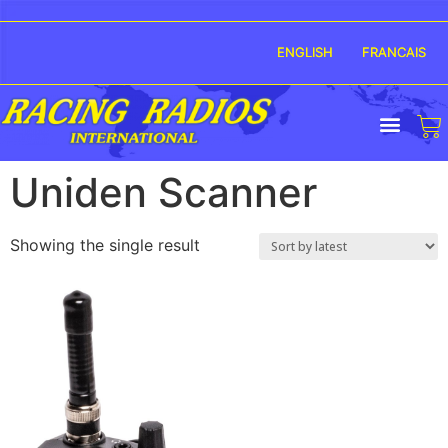
ENGLISH
FRANCAIS
Uniden Scanner
Showing the single result