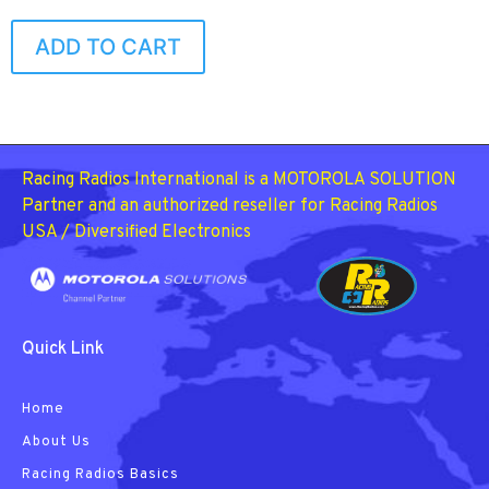
ADD TO CART
Racing Radios International is a MOTOROLA SOLUTION
Partner and an authorized reseller for Racing Radios
USA / Diversified Electronics
Quick Link
Home
About Us
Racing Radios Basics