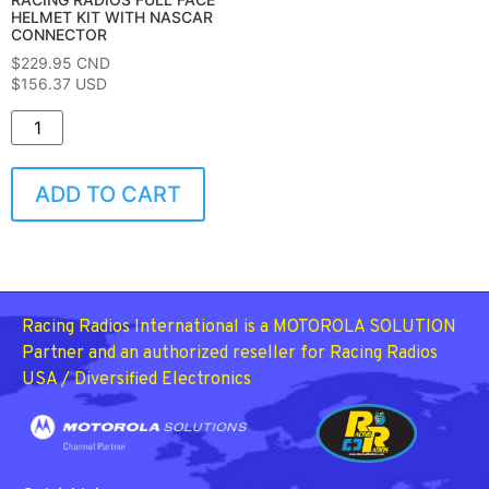
HELMET KIT WITH NASCAR
CONNECTOR
$
229.95
CND
$156.37 USD
ADD TO CART
Racing Radios International is a MOTOROLA SOLUTION
Partner and an authorized reseller for Racing Radios
USA / Diversified Electronics