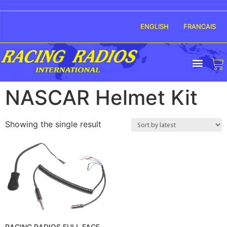
ENGLISH
FRANCAIS
NASCAR Helmet Kit
Showing the single result
RACING RADIOS FULL FACE