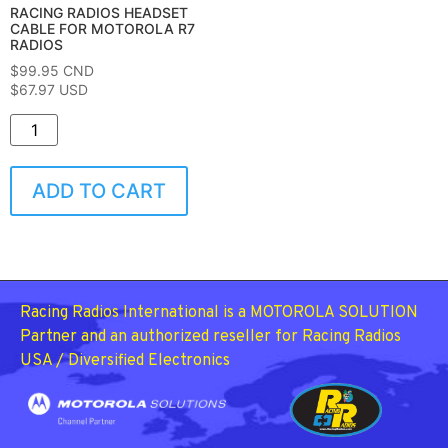
RACING RADIOS HEADSET
CABLE FOR MOTOROLA R7
RADIOS
$
99.95
CND
$67.97 USD
ADD TO CART
Racing Radios International is a MOTOROLA SOLUTION
Partner and an authorized reseller for Racing Radios
USA / Diversified Electronics