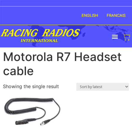
ENGLISH
FRANCAIS
Motorola R7 Headset
cable
Showing the single result