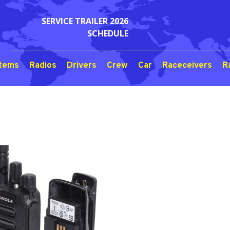
SERVICE TRAILER 2026
SCHEDULE
stems
Radios
Drivers
Crew
Car
Raceceivers
R