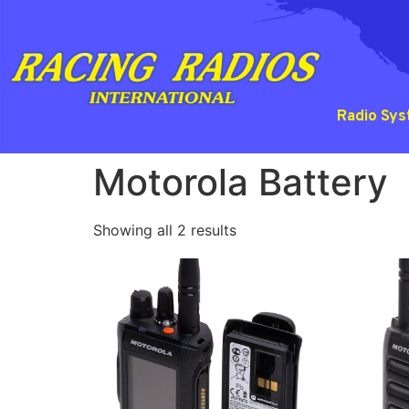
Radio Sy
Motorola Battery
Showing all 2 results