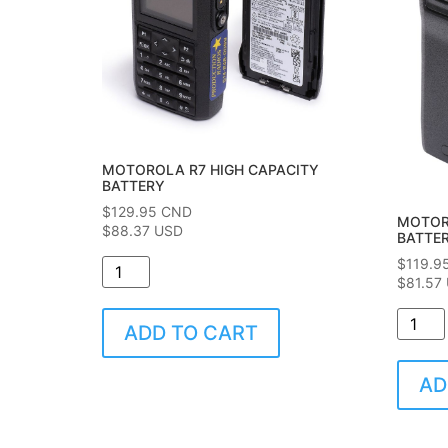
MOTOROLA R7 HIGH CAPACITY
BATTERY
$
129.95
CND
MOTOR
$88.37 USD
BATTE
$
119.9
$81.57
ADD TO CART
AD