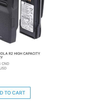
OLA R2 HIGH CAPACITY
RY
5
CND
 USD
D TO CART