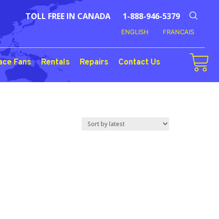
TOLL FREE IN CANADA
1-888-946-5379
ENGLISH
FRANCAIS
ace Fans
Rentals
Repairs
Contact Us