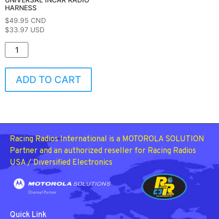
HARNESS
$
49.95
CND
$33.97 USD
ADD TO CART
Racing Radios International is a MOTOROLA SOLUTION
Partner and an authorized reseller for Racing Radios
USA / Diversified Electronics
Quick Link