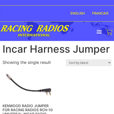
ENGLISH
FRANCAIS
Incar Harness Jumper
Showing the single result
KENWOOD RADIO JUMPER
FOR RACING RADIOS RCH-10
UNIVERSAL INCAR RADIO