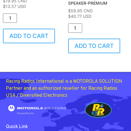
$
19.95
CND
SPEAKER-PREMIUM
$13.57 USD
$
59.95
CND
$40.77 USD
ADD TO CART
ADD TO CART
Racing Radios International is a MOTOROLA SOLUTION
Partner and an authorized reseller for Racing Radios
USA / Diversified Electronics
Quick Link