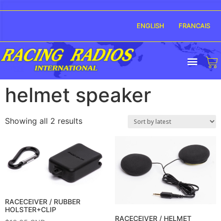
ENGLISH
FRANCAIS
helmet speaker
Showing all 2 results
RACECEIVER / RUBBER
HOLSTER+CLIP
RACECEIVER / HELMET