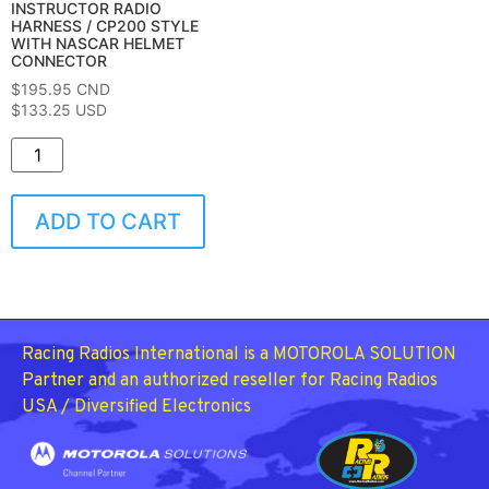
INSTRUCTOR RADIO
HARNESS / CP200 STYLE
WITH NASCAR HELMET
CONNECTOR
$
195.95
CND
$133.25 USD
ADD TO CART
Racing Radios International is a MOTOROLA SOLUTION
Partner and an authorized reseller for Racing Radios
USA / Diversified Electronics