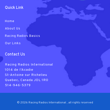
Quick Link
Home
About Us
Racing Radios Basics
Our Links
Contact Us
Racing Radios International
1014 de I’Acadie
St-Antoine sur Richelieu
Quebec, Canada JOL 1R0
514-946-5379
© 2026 Racing Radios International , all rights reserved