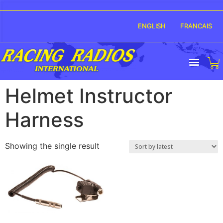
ENGLISH
FRANCAIS
Helmet Instructor
Harness
Showing the single result