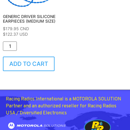
GENERIC DRIVER SILICONE
EARPIECES (MEDIUM SIZE)
$
179.95
CND
$122.37 USD
ADD TO CART
Racing Radios International is a MOTOROLA SOLUTION
Partner and an authorized reseller for Racing Radios
USA / Diversified Electronics