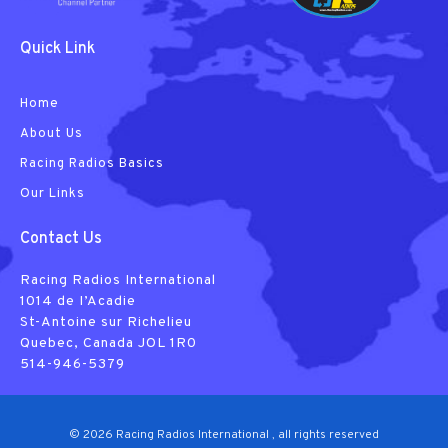
Quick Link
Home
About Us
Racing Radios Basics
Our Links
Contact Us
Racing Radios International
1014 de I’Acadie
St-Antoine sur Richelieu
Quebec, Canada JOL 1R0
514-946-5379
© 2026 Racing Radios International , all rights reserved