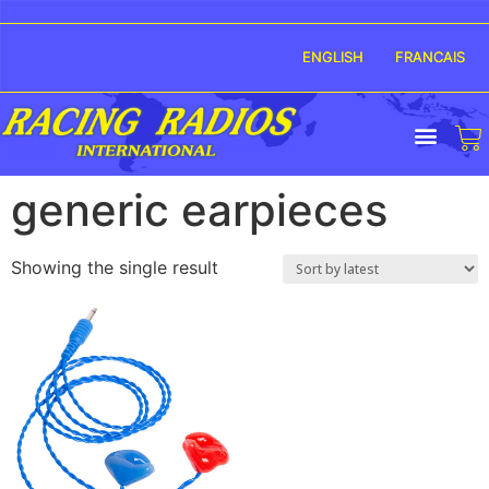
ENGLISH
FRANCAIS
generic earpieces
Showing the single result