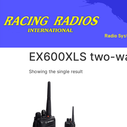
Radio Sy
EX600XLS two-wa
Showing the single result