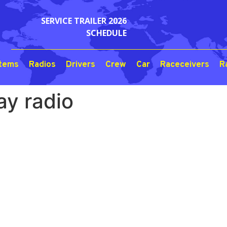
SERVICE TRAILER 2026
SCHEDULE
stems
Radios
Drivers
Crew
Car
Raceceivers
R
y radio