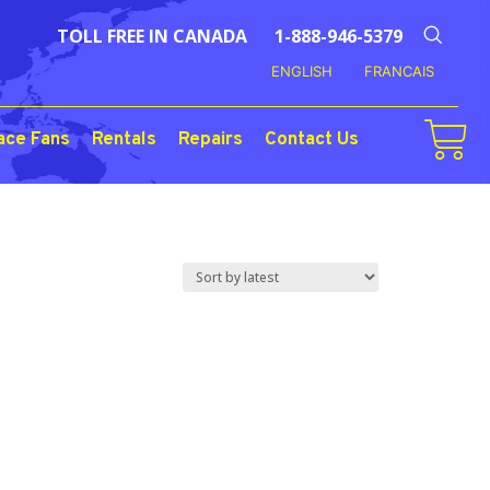
TOLL FREE IN CANADA
1-888-946-5379
ENGLISH
FRANCAIS
ace Fans
Rentals
Repairs
Contact Us