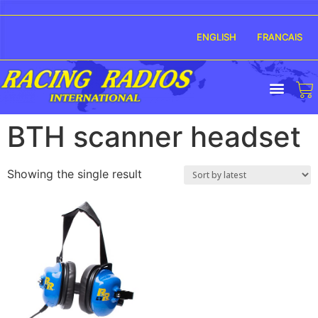
ENGLISH
FRANCAIS
BTH scanner headset
Showing the single result