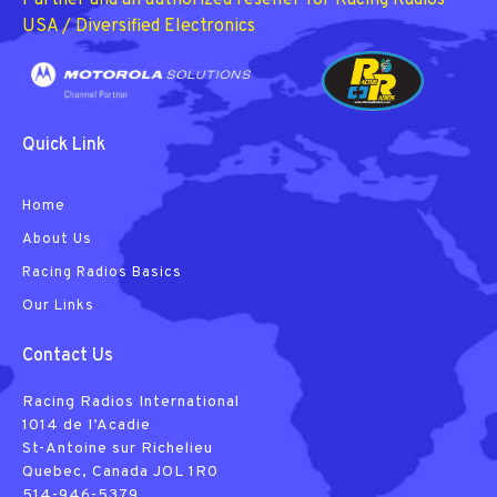
Partner and an authorized reseller for Racing Radios
USA / Diversified Electronics
Quick Link
Home
About Us
Racing Radios Basics
Our Links
Contact Us
Racing Radios International
1014 de I’Acadie
St-Antoine sur Richelieu
Quebec, Canada JOL 1R0
514-946-5379