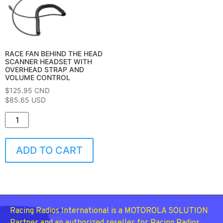
RACE FAN BEHIND THE HEAD
SCANNER HEADSET WITH
OVERHEAD STRAP AND
VOLUME CONTROL
$
125.95
CND
$85.65 USD
ADD TO CART
Racing Radios International is a MOTOROLA SOLUTION