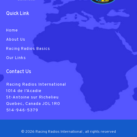
Quick Link
Home
About Us
Racing Radios Basics
Our Links
Contact Us
Racing Radios International
1014 de I’Acadie
St-Antoine sur Richelieu
Quebec, Canada JOL 1R0
514-946-5379
© 2026 Racing Radios International , all rights reserved