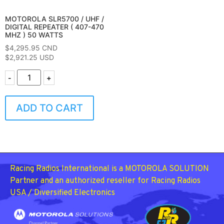
MOTOROLA SLR5700 / UHF /
DIGITAL REPEATER ( 407-470
MHZ ) 50 WATTS
$
4,295.95
CND
$2,921.25 USD
-
+
ADD TO CART
Racing Radios International is a MOTOROLA SOLUTION
Partner and an authorized reseller for Racing Radios
USA / Diversified Electronics