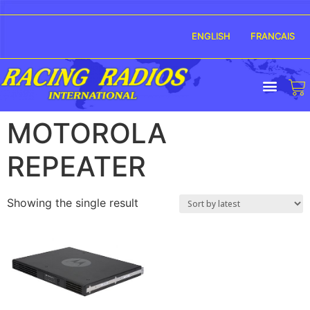
ENGLISH
FRANCAIS
MOTOROLA
REPEATER
Showing the single result